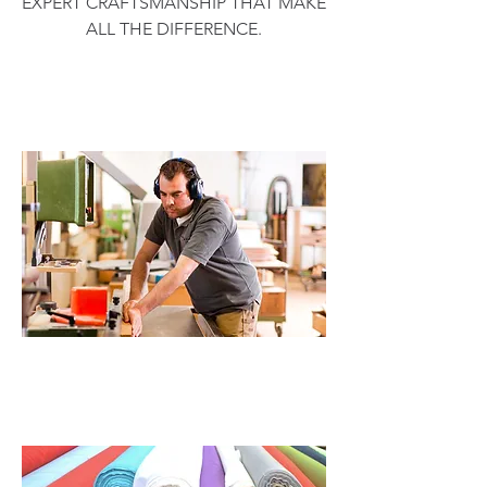
EXPERT CRAFTSMANSHIP THAT MAKE
ALL THE DIFFERENCE.