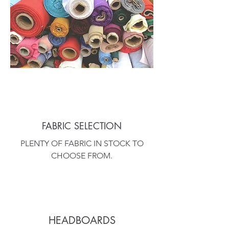
FABRIC SELECTION
PLENTY OF FABRIC IN STOCK TO
CHOOSE FROM.
HEADBOARDS