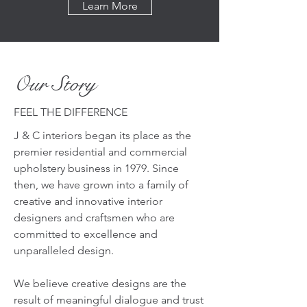
Learn More
Our Story
FEEL THE DIFFERENCE
J & C interiors began its place as the
premier residential and commercial
upholstery business in 1979. Since
then, we have grown into a family of
creative and innovative interior
designers and craftsmen who are
committed to excellence and
unparalleled design.
We believe creative designs are the
result of meaningful dialogue and trust