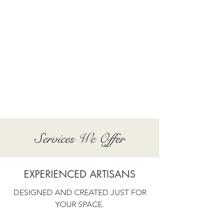
Show More
Services We Offer
EXPERIENCED ARTISANS
DESIGNED AND CREATED JUST FOR
YOUR SPACE.