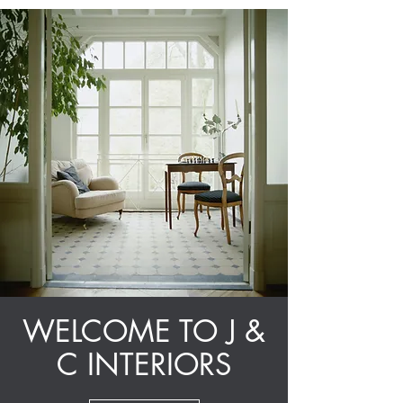
WELCOME TO J &
C INTERIORS