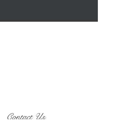
MARK TWAIN
Contact Us
25103 Vista Ridge Rd
Laytonsville, MD 20882