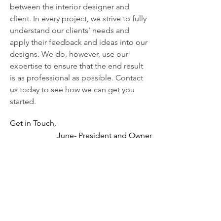
between the interior designer and
client. In every project, we strive to fully
understand our clients’ needs and
apply their feedback and ideas into our
designs. We do, however, use our
expertise to ensure that the end result
is as professional as possible. Contact
us today to see how we can get you
started.
Get in Touch,
June- President and Owner