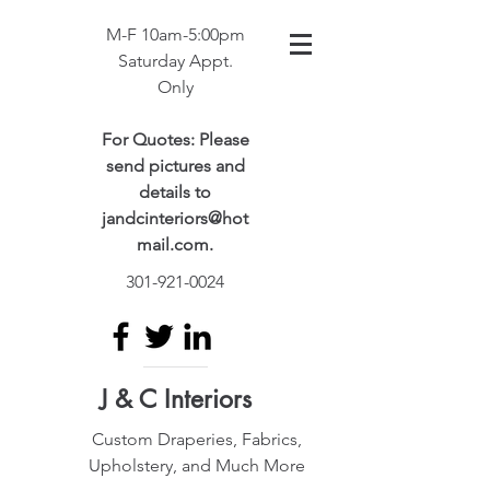
M-F 10am-5:00pm
Saturday Appt.
Only
For Quotes: Please
send pictures and
details to
jandcinteriors@hot
mail.com
.
301-921-0024
J & C Interiors
Custom Draperies, Fabrics,
Upholstery, and Much More