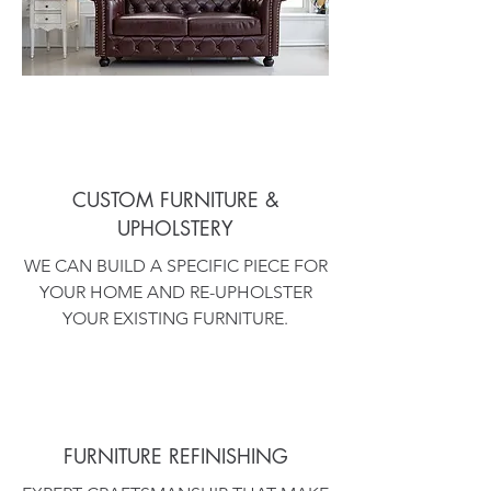
CUSTOM FURNITURE &
UPHOLSTERY
WE CAN BUILD A SPECIFIC PIECE FOR
YOUR HOME AND RE-UPHOLSTER
YOUR EXISTING FURNITURE.
FURNITURE REFINISHING