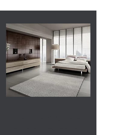
“The secret of getting
ahead is getting started”