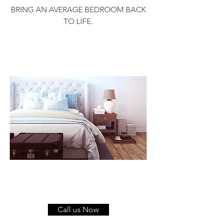
BRING AN AVERAGE BEDROOM BACK
TO LIFE.
Call us Now